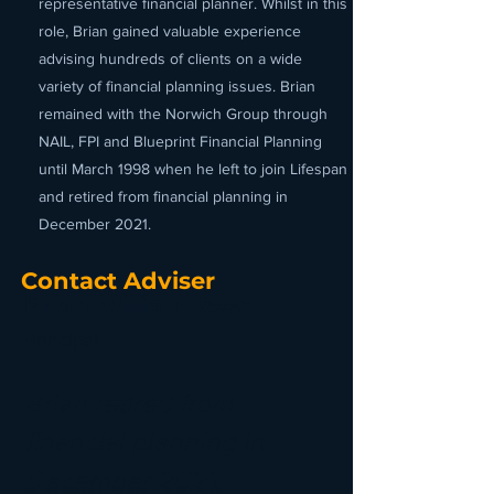
representative financial planner. Whilst in this
role, Brian gained valuable experience
advising hundreds of clients on a wide
variety of financial planning issues. Brian
remained with the Norwich Group through
NAIL, FPI and Blueprint Financial Planning
until March 1998 when he left to join Lifespan
and retired from financial planning in
December 2021.
Contact Adviser
Brian William Rees
Principal
Brian retired from
financial planning in
December 2021.