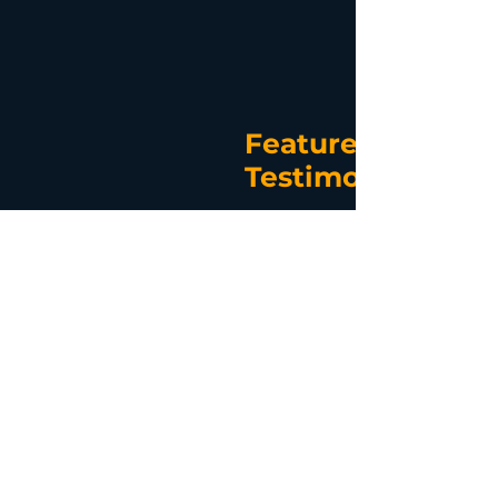
Featured
Testimonial
I joined LightyearDocs to utilize their
document creation service and became
aware of SAPEPPA during a webinar
presentation. I became interested in
Estate Planning and Asset Protection
after attending a webinar with Grant
Abbott and realized that my work in
financial planning had only assisted
clients accumulate wealth and did not