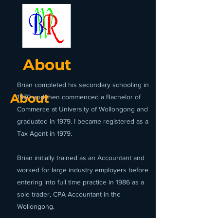
About
Brian completed his secondary schooling in
About
1970 and then commenced a Bachelor of
Commerce at University of Wollongong and
graduated in 1979. I became registered as a
Tax Agent in 1979.
Brian initially trained as an Accountant and
worked for large industry employers before
entering into full time practice in 1986 as a
sole trader, CPA Accountant in the
Wollongong.