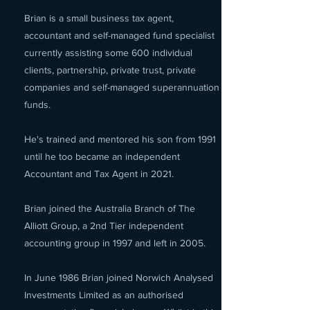
Brian is a small business tax agent,
accountant and self-managed fund specialist
currently assisting some 600 individual
clients, partnership, private trust, private
companies and self-managed superannuation
funds.
He's trained and mentored his son from 1991
until he too became an independent
Accountant and Tax Agent in 2021.
Brian joined the Australia Branch of The
Alliott Group, a 2nd Tier independent
accounting group in 1997 and left in 2005.
In June 1986 Brian joined Norwich Analysed
Investments Limited as an authorised