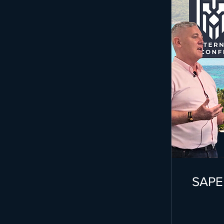
SAPEP