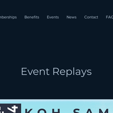
berships
Benefits
Events
News
Contact
FA
Event Replays