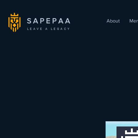
SAPEPAA
About
Mem
LEAVE A LEGACY