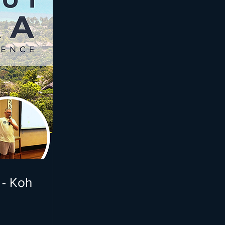
 - Koh