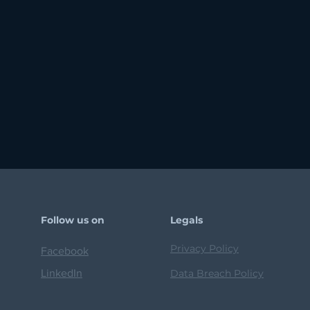
Follow us on
Legals
Privacy Policy
Facebook
LinkedIn
Data Breach Policy