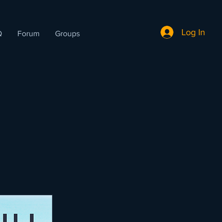
Log In
Q
Forum
Groups