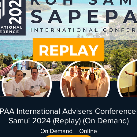
AA International Advisers Conference
Samui 2024 (Replay) (On Demand)
On Demand
Online