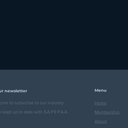
Menu
ur newsletter
me to subscribe to our industry
Home
e kept up to date with
SAPEPAA.
Membership
About