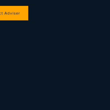
ct Adviser