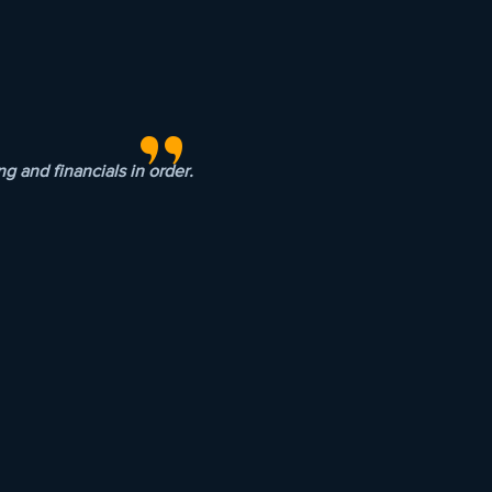
"
 and financials in order.