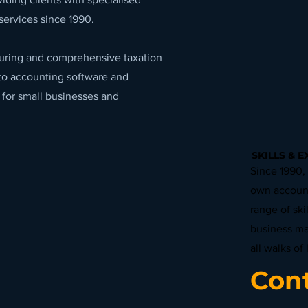
services since 1990.
cturing and comprehensive taxation
to accounting software and
 for small businesses and
SKILLS & E
Since 1990,
own account
range of ski
business m
all walks of l
Cont