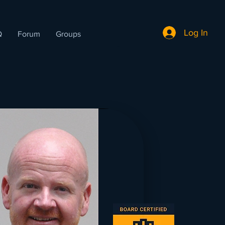
Log In
Q
Forum
Groups