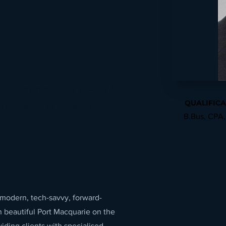
ccounting. Our heart is
QUALIFICA
business succeed.
B.Bus, CPA,
 modern, tech-savvy, forward-
n beautiful Port Macquarie on the
ding clients with specialised