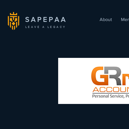
SAPEPAA
About
Mem
LEAVE A LEGACY
< Back
Greg Race