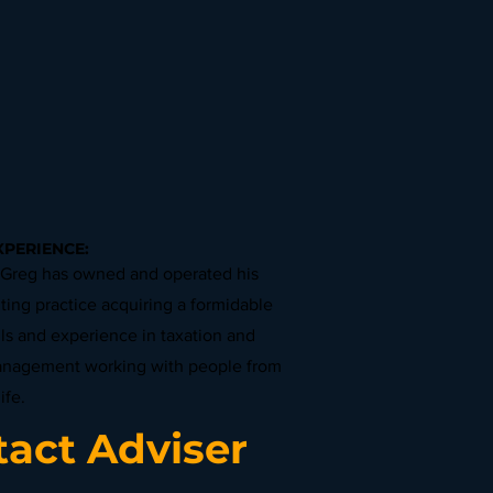
XPERIENCE:
 Greg has owned and operated his
ing practice acquiring a formidable
lls and experience in taxation and
anagement working with people from
ife.
act Adviser