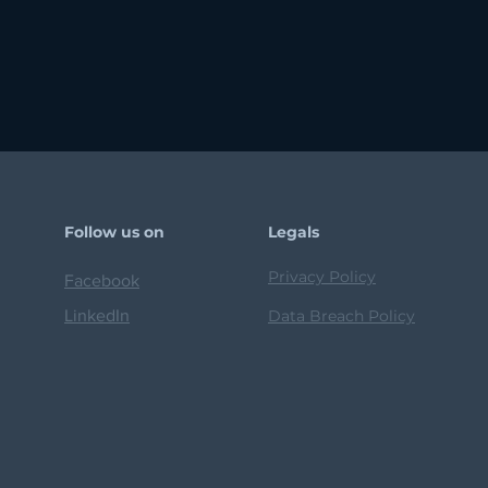
Follow us on
Legals
Privacy Policy
Facebook
LinkedIn
Data Breach Policy