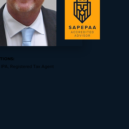
TIONS:
 IPA, Registered Tax Agent