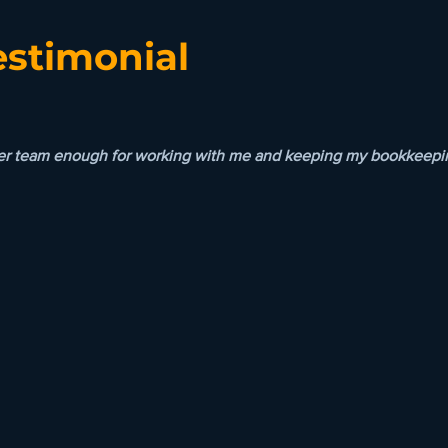
estimonial
her team enough for working with me and keeping my bookkeeping