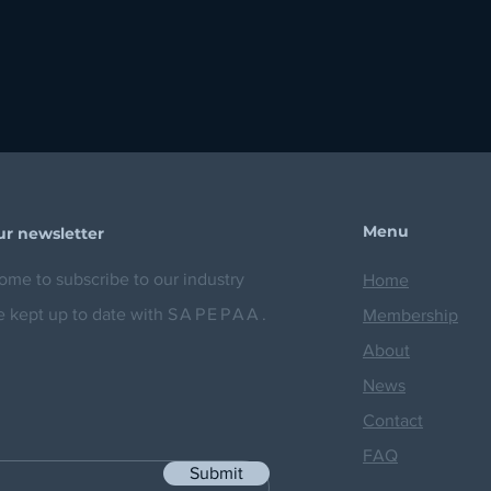
Menu
ur newsletter
me to subscribe to our industry
Home
e kept up to date with
SAPEPAA.
Membership
About
News
Contact
FAQ
Submit