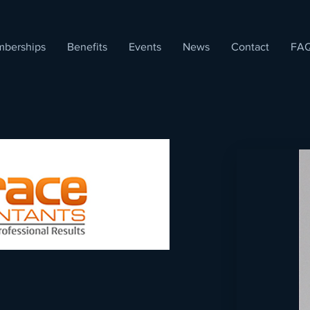
berships
Benefits
Events
News
Contact
FA