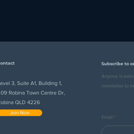
ontact
Subscribe to o
Anyone is welco
evel 3, Suite A1, Building 1,
newsletter to b
09 Robina Town Centre Dr,
Robina QLD 4226
Join Now
Email