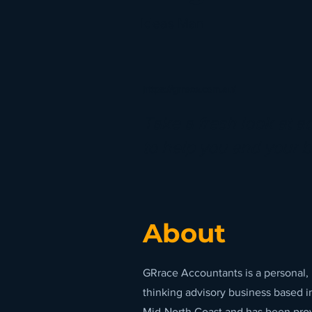
Ideas Man
https://grrace.com.au/
Take a fresh look at a
to help you and your 
About
GRrace Accountants is a personal,
thinking advisory business based i
Mid-North Coast and has been provi