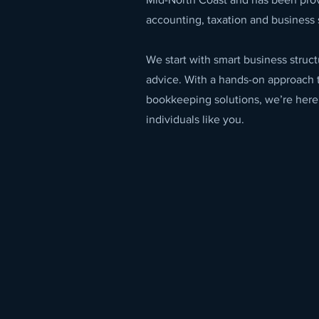
accounting, taxation and business 
We start with smart business stru
advice. With a hands-on approach 
bookkeeping solutions, we’re here
individuals like you.