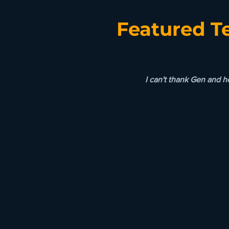
Featured T
I can't thank Gen and 