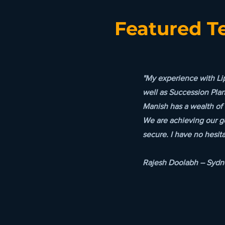
Featured T
"My experience with Li
well as Succession Pla
Manish has a wealth of 
We are achieving our g
secure. I have no hesit
Rajesh Doolabh – Sydne