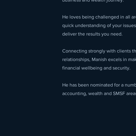
He loves being challenged in all ar
quick understanding of your issues
deliver the results you need.
Connecting strongly with clients t
relationships, Manish excels in mak
financial wellbeing and security.
He has been nominated for a numbe
accounting, wealth and SMSF area