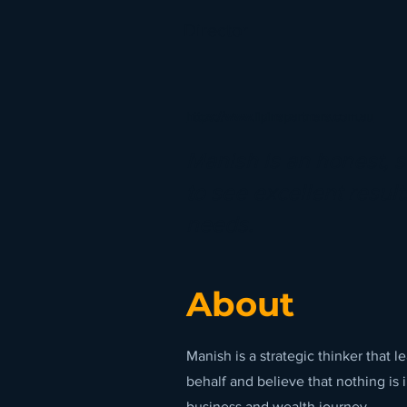
Director
https://www.lipinspartners.com.au
Manish is an honest, s
to see excellent results
needs.
About
Manish is a strategic thinker that 
behalf and believe that nothing is 
business and wealth journey.