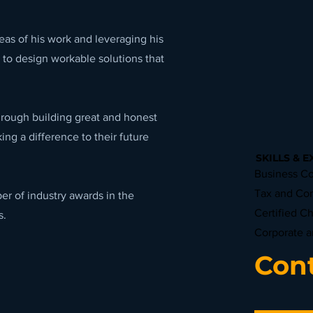
eas of his work and leveraging his
 to design workable solutions that
hrough building great and honest
ing a difference to their future
SKILLS & E
Business Co
Tax and Co
r of industry awards in the
Certified C
s.
Corporate 
Cont