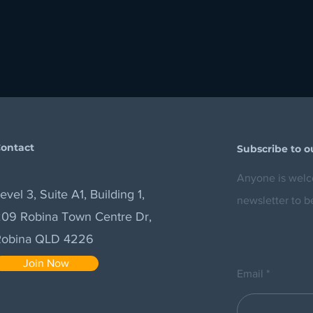
ontact
Subscribe to o
Anyone is welco
evel 3, Suite A1, Building 1,
newsletter to b
09 Robina Town Centre Dr,
Robina QLD 4226
Join Now
Email