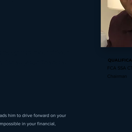
trategic thinker driven
QUALIFICA
 for all your financial
FCA SSA CT
Chairman
leads him to drive forward on your
impossible in your financial,