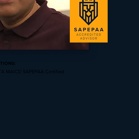
TIONS:
A MAICD SAPEPAA Certified