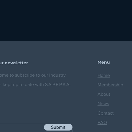
Menu
ur newsletter
me to subscribe to our industry
Home
e kept up to date with
SAPEPAA.
Membership
About
News
Contact
FAQ
Submit