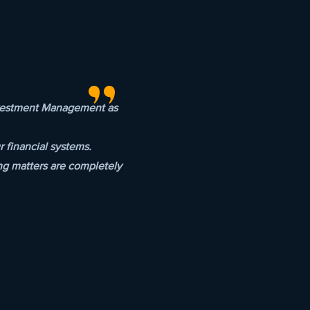
"
Investment Management as
 financial systems.
ng matters are completely