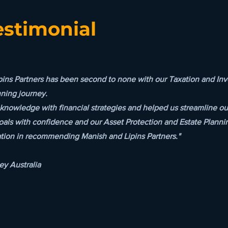
estimonial
pins Partners has been second to none with our Taxation and 
nning journey.
knowledge with financial strategies and helped us streamline our
oals with confidence and our Asset Protection and Estate Planni
ation in recommending Manish and Lipins Partners."
y Australia