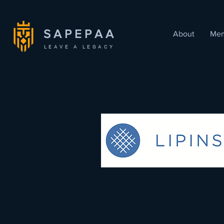
SAPEPAA
About
Mem
LEAVE A LEGACY
< Back
Manish Sund