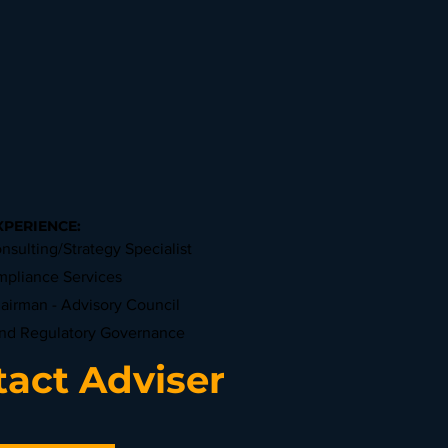
XPERIENCE:
nsulting/Strategy Specialist
mpliance Services
hairman - Advisory Council
and Regulatory Governance
act Adviser