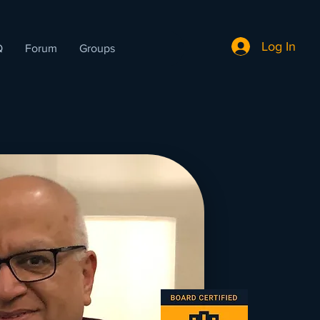
Log In
Q
Forum
Groups