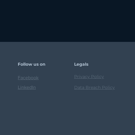
Follow us on
Legals
Privacy Policy
Facebook
LinkedIn
Data Breach Policy