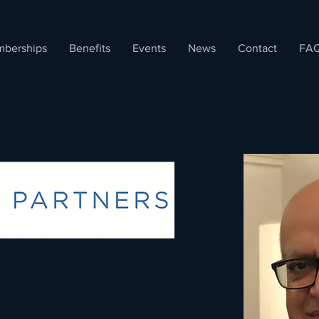
berships
Benefits
Events
News
Contact
FA
arjee