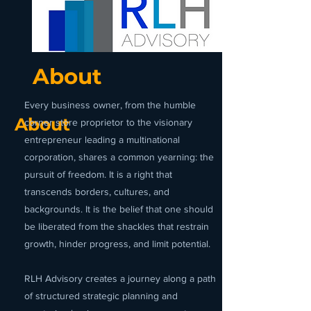
About
Every business owner, from the humble
About
corner store proprietor to the visionary
entrepreneur leading a multinational
corporation, shares a common yearning: the
pursuit of freedom. It is a right that
transcends borders, cultures, and
backgrounds. It is the belief that one should
be liberated from the shackles that restrain
growth, hinder progress, and limit potential.
RLH Advisory creates a journey along a path
of structured strategic planning and