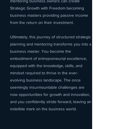
mentoring business owners can create
Strategic Growth with Freedom becoming
business masters providing passive income
from the return on their investment.
Ultimately, this journey of structured strategic
planning and mentoring transforms you into a
business master. You become the
embodiment of entrepreneurial excellence,
equipped with the knowledge, skills, and
mindset required to thrive in the ever-
evolving business landscape. The once
seemingly insurmountable challenges are
now opportunities for growth and innovation,
and you confidently stride forward, leaving an
indelible mark on the business world.