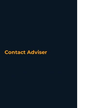
Contact Adviser
Robert Hills
Director
https://www.linkedin.com/in/roberthills-rlh-
advisory
Create and mentor the
journey for business
owners to become