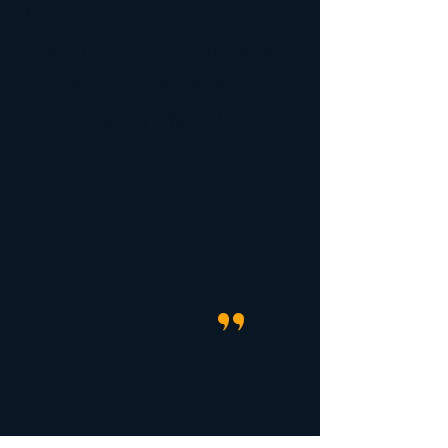
business masters with
Freedom. Freedom with
Strategic Growth &
Succession Planning
"