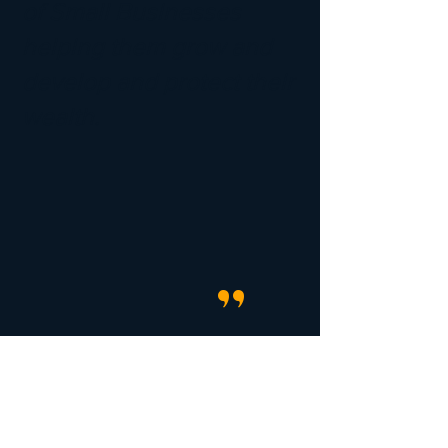
of Small Businesses
helping them grow and
develop and protect their
wealth.
"