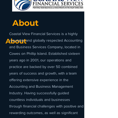
About
Coastal View Financial Services is a highly
About
reputable and globally respected Accounting
and Business Services Company, located in
Cowes on Phillip Island. Established sixteen
years ago in 2001, our operations and
practice are backed by over 50 combined
years of success and growth, with a team
offering extensive experience in the
Accounting and Business Management
Industry. Having successfully guided
countless individuals and businesses
through financial challenges with positive and
rewarding outcomes, as well as significant