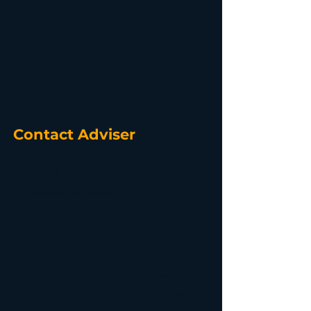
Contact Adviser
Simon Gordon Manning
Director
https://www.coastalview.com.au
With 35 Years
Experience in Accounting
& Finance Industry Simon
has worked with all types