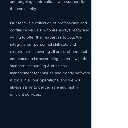
and ongoing contributions with support for
the community.
Our team is a collection of professional and
cordial individuals, who are always ready and
willing to offer their expertise to you. We
integrate our personnel skill-sets and
experience – covering all areas of personal
and commercial accounting matters, with the
standard accounting & business
management techniques and trendy software
& tools in all our operations, and we will
always strive to deliver safe and highly
efficient services.