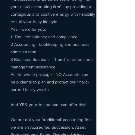
your usual accounting firm' - by providing a
contagious and positive energy with flexibility
to suit your busy lifestyle.
Yes - we offer you;
1 Tax - consultancy and compliance
2 Accounting - bookkeeping and business
administration
3 Business Solutions - IT and small business
management assistance
As the whole package - NQ Accounts can
help clients to plan and protect their hard-
earned family wealth.
And YES, your Accountant can offer this!
We are not your 'traditional' accounting firm -
we are an Accredited Succession, Asset
Protection and Estate Planning Advisor