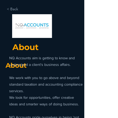
< Back
About
NQ Accounts aim is getting to know and
About
understand a client's business affairs.
We work with you to go above and beyond
standard taxation and accounting compliance
services.
We look for opportunities, offer creative
ideas and smarter ways of doing business.
NQ Accounts pride ourselves in being 'not