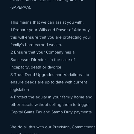
(SAPEPAA).
This means that we can assist you with;
1 Prepare your Wills and Power of Attorney -
this will ensure that you are protecting your
family's hard earned wealth.
2 Ensure that your Company has a
Successor Director - in the case of
incapacity, death or divorce
3 Trust Deed Upgrades and Variations - to
ensure deeds are up to date with current
legislation
4 Protect the equity in your family home and
other assets without selling them to trigger
Capital Gains Tax and Stamp Duty payments
We do all this with our Precision, Commitment