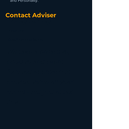
and Personality.
Contact Adviser
Tracey Jeffrey
Director
https://nqaccounts.com
We take a proactive,
positive and client-
focused approach to
provide value all year
round - not just at tax
time.