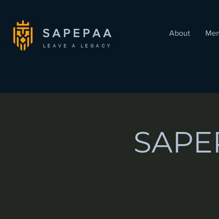
SAPEPAA
About
Mem
LEAVE A LEGACY
SAPEP