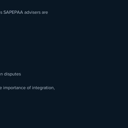
ges SAPEPAA advisers are 
n disputes
e importance of integration, 