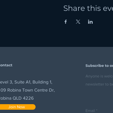
Share this ev
ontact
Subscribe to o
Anyone is welco
evel 3, Suite A1, Building 1,
newsletter to b
09 Robina Town Centre Dr,
Robina QLD 4226
Join Now
Email