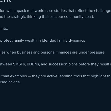
on will unpack real-world case studies that reflect the challen
nd the strategic thinking that sets our community apart.
 into:
o protect family wealth in blended family dynamics
gies when business and personal finances are under pressure
etween SMSFs, BDBNs, and succession plans before they result i
than examples — they are active learning tools that highlight th
used advice.