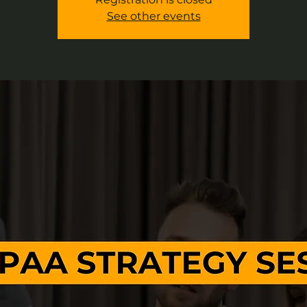
See other events