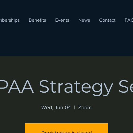
berships
Benefits
Events
News
Contact
FA
AA Strategy S
Wed, Jun 04
  |  
Zoom
Registration is closed