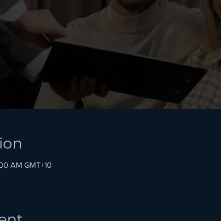
ion
1:00 AM GMT+10
ent