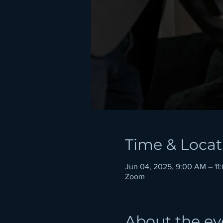
Time & Locat
Jun 04, 2025, 9:00 AM – 1
Zoom
About the ev