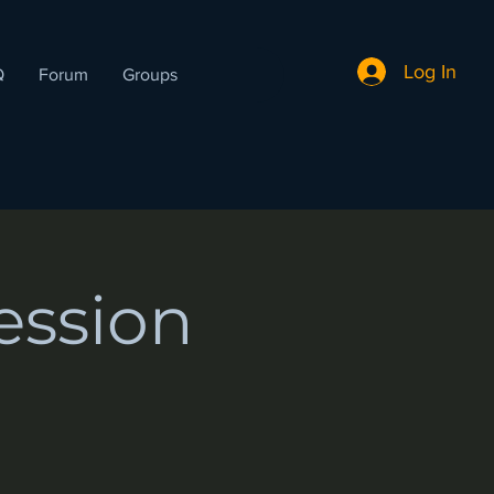
Log In
Q
Forum
Groups
ession