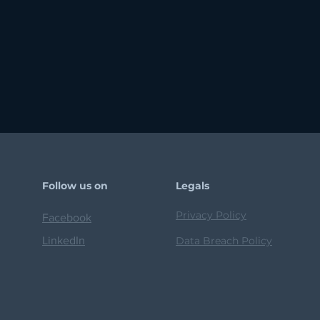
Follow us on
Legals
Privacy Policy
Facebook
LinkedIn
Data Breach Policy