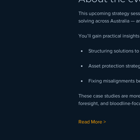
This upcoming strategy sessi
solving across Australia — a
You’ll gain practical insights
Structuring solutions t
Asset protection strate
Fixing misalignments b
These case studies are more 
foresight, and bloodline-foc
Read More >