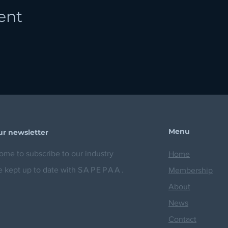
ent
Menu
ur newsletter
me to subscribe to our industry
Home
e kept up to date with
SAPEPAA.
Membership
About
News
Contact