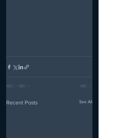
See All
Recent Posts