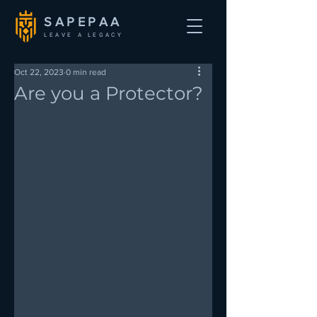
SAPEPAA
LEAVE A LEGACY
Oct 22, 2023
0 min read
Are you a Protector?